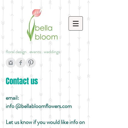
floral design . events . weddings
Contact us
email:
info
@bellabloomflowers.com
Let us know if you would like info on