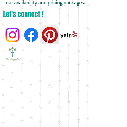
our availability and pricing packages.
Let's connect !