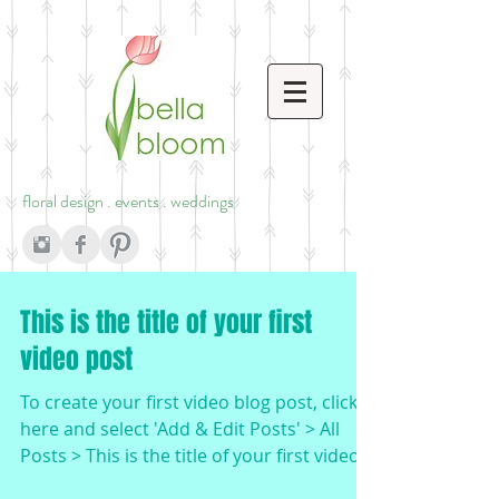
floral design . events . weddings
This is the title of your first
video post
To create your first video blog post, click
here and select 'Add & Edit Posts' > All
Posts > This is the title of your first video
post....