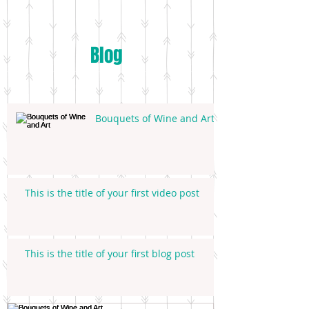
Blog
Bouquets of Wine and Art
This is the title of your first video post
This is the title of your first blog post