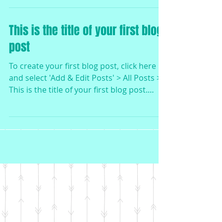
This is the title of your first blog
post
To create your first blog post, click here
and select 'Add & Edit Posts' > All Posts >
This is the title of your first blog post.
Blogs...